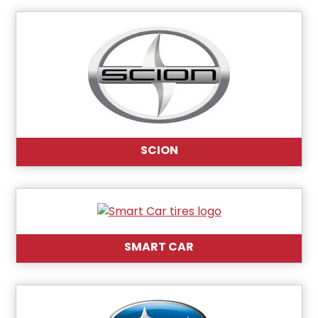
SCION
SMART CAR