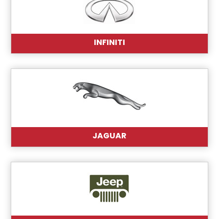
INFINITI
JAGUAR