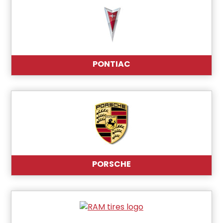
PONTIAC
PORSCHE