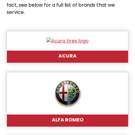
fact, see below for a full list of brands that we
service.
ACURA
ALFA ROMEO