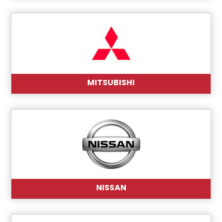
MITSUBISHI
NISSAN