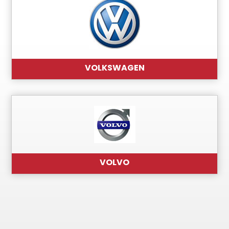
VOLKSWAGEN
VOLVO