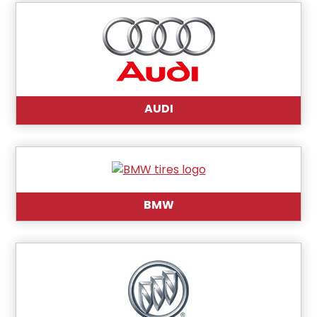
AUDI
BMW