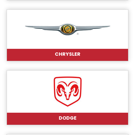
CHRYSLER
DODGE