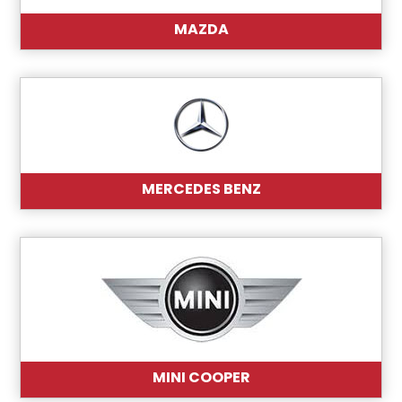
MAZDA
MERCEDES BENZ
MINI COOPER