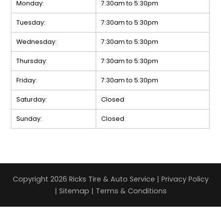
Monday:
7:30am to 5:30pm
Tuesday:
7:30am to 5:30pm
Wednesday:
7:30am to 5:30pm
Thursday:
7:30am to 5:30pm
Friday:
7:30am to 5:30pm
Saturday:
Closed
Sunday:
Closed
Copyright 2026 Ricks Tire & Auto Service |
Privacy Policy
|
Sitemap
|
Terms & Conditions