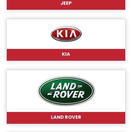
JEEP
KIA
LAND ROVER