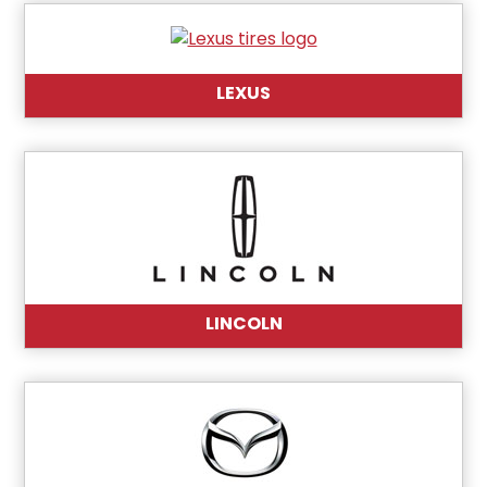
LEXUS
LINCOLN