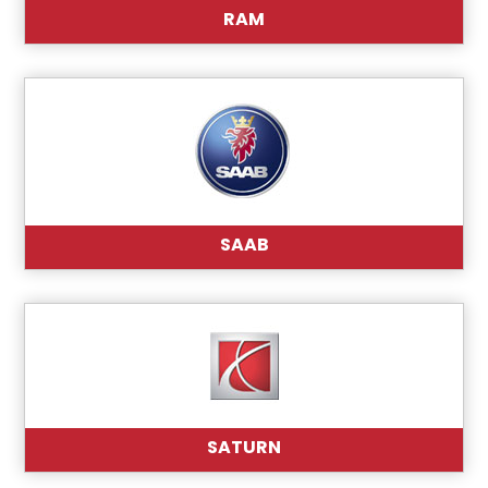
RAM
SAAB
SATURN