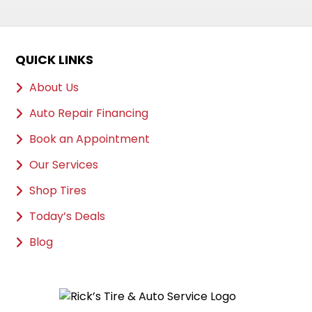
QUICK LINKS
About Us
Auto Repair Financing
Book an Appointment
Our Services
Shop Tires
Today’s Deals
Blog