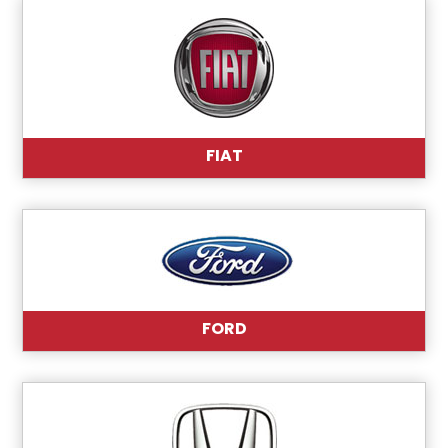
FIAT
FORD