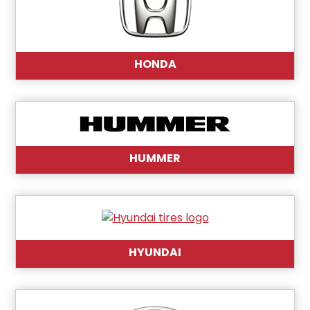
HONDA
HUMMER
HYUNDAI