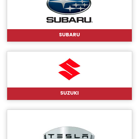
SUBARU
SUZUKI