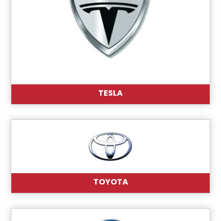
TESLA
TOYOTA