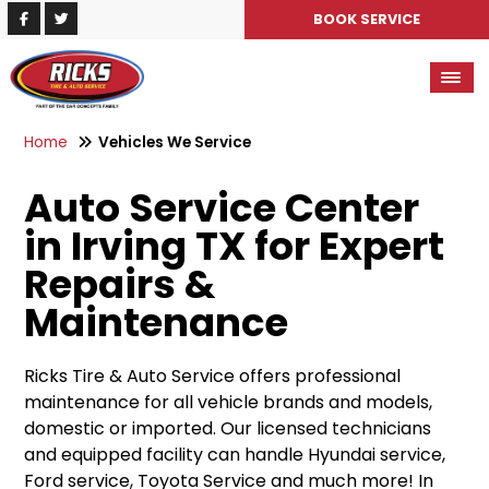
BOOK SERVICE
Home
Vehicles We Service
Auto Service Center
in Irving TX for Expert
Repairs &
Maintenance
Ricks Tire & Auto Service offers professional
maintenance for all vehicle brands and models,
domestic or imported. Our licensed technicians
and equipped facility can handle Hyundai service,
Ford service, Toyota Service and much more! In