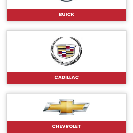
BUICK
CADILLAC
CHEVROLET