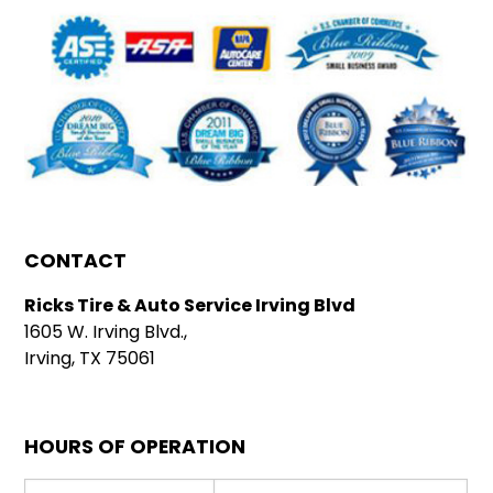
CONTACT
Ricks Tire & Auto Service Irving Blvd
1605 W. Irving Blvd.,
Irving, TX 75061
HOURS OF OPERATION