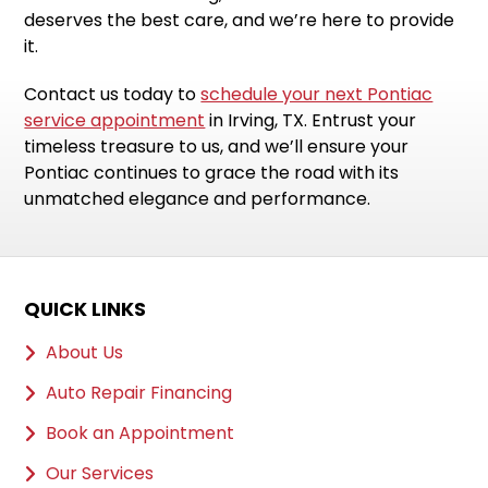
deserves the best care, and we’re here to provide
it.
Contact us today to
schedule your next Pontiac
service appointment
in Irving, TX. Entrust your
timeless treasure to us, and we’ll ensure your
Pontiac continues to grace the road with its
unmatched elegance and performance.
QUICK LINKS
About Us
Auto Repair Financing
Book an Appointment
Our Services