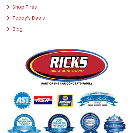
Shop Tires
Today’s Deals
Blog