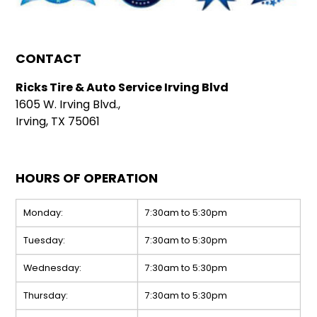
CONTACT
Ricks Tire & Auto Service Irving Blvd
1605 W. Irving Blvd.,
Irving, TX 75061
HOURS OF OPERATION
Monday:
7:30am to 5:30pm
Tuesday:
7:30am to 5:30pm
Wednesday:
7:30am to 5:30pm
Thursday:
7:30am to 5:30pm