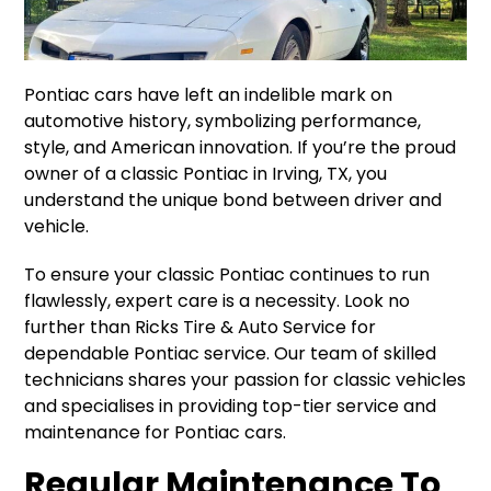
Pontiac cars have left an indelible mark on
automotive history, symbolizing performance,
style, and American innovation. If you’re the proud
owner of a classic Pontiac in Irving, TX, you
understand the unique bond between driver and
vehicle.
To ensure your classic Pontiac continues to run
flawlessly, expert care is a necessity. Look no
further than Ricks Tire & Auto Service for
dependable Pontiac service. Our team of skilled
technicians shares your passion for classic vehicles
and specialises in providing top-tier service and
maintenance for Pontiac cars.
Regular Maintenance To