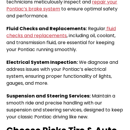
technicians meticulously inspect and
repair your
Pontiac’s brake system
to ensure optimal safety
and performance.
Fluid Checks and Replacements:
Regular
fluid
checks and replacements
, including oil, coolant,
and transmission fluid, are essential for keeping
your Pontiac running smoothly.
Electrical System Inspection:
We diagnose and
address issues with your Pontiac’s electrical
system, ensuring proper functionality of lights,
gauges, and more.
Suspension and Steering Services:
Maintain a
smooth ride and precise handling with our
suspension and steering services, designed to keep
your classic Pontiac driving like new.