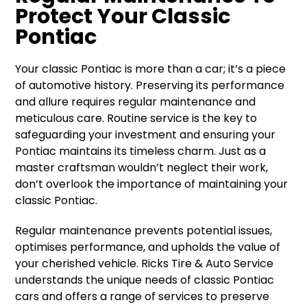
Protect Your Classic
Pontiac
Your classic Pontiac is more than a car; it’s a piece
of automotive history. Preserving its performance
and allure requires regular maintenance and
meticulous care. Routine service is the key to
safeguarding your investment and ensuring your
Pontiac maintains its timeless charm. Just as a
master craftsman wouldn’t neglect their work,
don’t overlook the importance of maintaining your
classic Pontiac.
Regular maintenance prevents potential issues,
optimises performance, and upholds the value of
your cherished vehicle. Ricks Tire & Auto Service
understands the unique needs of classic Pontiac
cars and offers a range of services to preserve