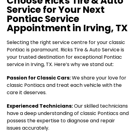
Choose Ricks Tire & Auto
Service for Your Next
Pontiac Service
Appointment in Irving, TX
Selecting the right service centre for your classic
Pontiac is paramount. Ricks Tire & Auto Service is
your trusted destination for exceptional Pontiac
service in Irving, TX. Here’s why we stand out:
Passion for Classic Cars:
We share your love for
classic Pontiacs and treat each vehicle with the
care it deserves.
Experienced Technicians:
Our skilled technicians
have a deep understanding of classic Pontiacs and
possess the expertise to diagnose and repair
issues accurately.