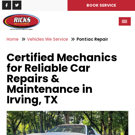
BOOK SERVICE
Home
Vehicles We Service
Pontiac Repair
Certified Mechanics
for Reliable Car
Repairs &
Maintenance in
Irving, TX