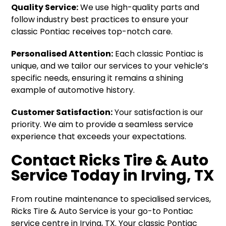
Quality Service:
We use high-quality parts and
follow industry best practices to ensure your
classic Pontiac receives top-notch care.
Personalised Attention:
Each classic Pontiac is
unique, and we tailor our services to your vehicle’s
specific needs, ensuring it remains a shining
example of automotive history.
Customer Satisfaction:
Your satisfaction is our
priority. We aim to provide a seamless service
experience that exceeds your expectations.
Contact Ricks Tire & Auto
Service Today in Irving, TX
From routine maintenance to specialised services,
Ricks Tire & Auto Service is your go-to Pontiac
service centre in Irving, TX. Your classic Pontiac