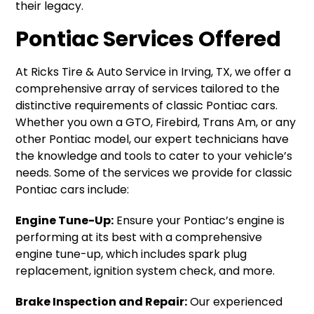
their legacy.
Pontiac Services Offered
At Ricks Tire & Auto Service in Irving, TX, we offer a
comprehensive array of services tailored to the
distinctive requirements of classic Pontiac cars.
Whether you own a GTO, Firebird, Trans Am, or any
other Pontiac model, our expert technicians have
the knowledge and tools to cater to your vehicle’s
needs. Some of the services we provide for classic
Pontiac cars include:
Engine Tune-Up:
Ensure your Pontiac’s engine is
performing at its best with a comprehensive
engine tune-up, which includes spark plug
replacement, ignition system check, and more.
Brake Inspection and Repair:
Our experienced