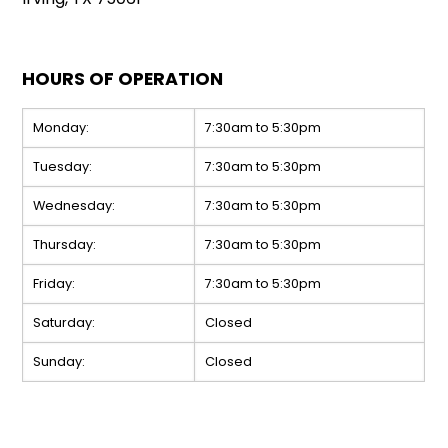
HOURS OF OPERATION
Monday:
7:30am to 5:30pm
Tuesday:
7:30am to 5:30pm
Wednesday:
7:30am to 5:30pm
Thursday:
7:30am to 5:30pm
Friday:
7:30am to 5:30pm
Saturday:
Closed
Sunday:
Closed