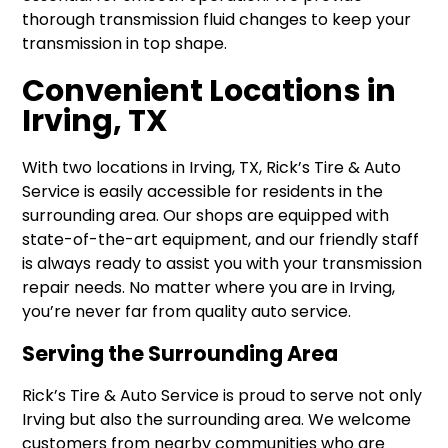
thorough transmission fluid changes to keep your
transmission in top shape.
Convenient Locations in
Irving, TX
With two locations in Irving, TX, Rick’s Tire & Auto
Service is easily accessible for residents in the
surrounding area. Our shops are equipped with
state-of-the-art equipment, and our friendly staff
is always ready to assist you with your transmission
repair needs. No matter where you are in Irving,
you’re never far from quality auto service.
Serving the Surrounding Area
Rick’s Tire & Auto Service is proud to serve not only
Irving but also the surrounding area. We welcome
customers from nearby communities who are