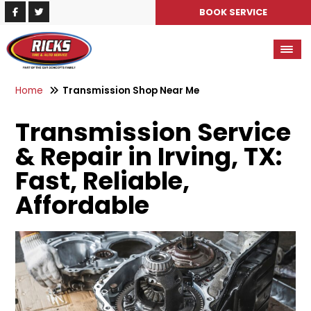
BOOK SERVICE
Home
Transmission Shop Near Me
Transmission Service
& Repair in Irving, TX:
Fast, Reliable,
Affordable