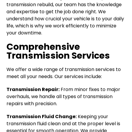
transmission rebuild, our team has the knowledge
and expertise to get the job done right. We
understand how crucial your vehicle is to your daily
life, which is why we work efficiently to minimize
your downtime.
Comprehensive
Transmission Services
We offer a wide range of transmission services to
meet all your needs. Our services include:
Transmission Repair:
From minor fixes to major
overhauls, we handle all types of transmission
repairs with precision.
Transmission Fluid Change:
Keeping your
transmission fluid clean and at the proper level is
essential for smooth operation. We provide