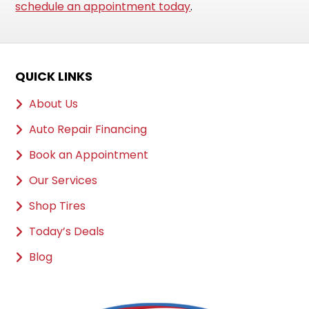
schedule an appointment today
.
QUICK LINKS
About Us
Auto Repair Financing
Book an Appointment
Our Services
Shop Tires
Today’s Deals
Blog