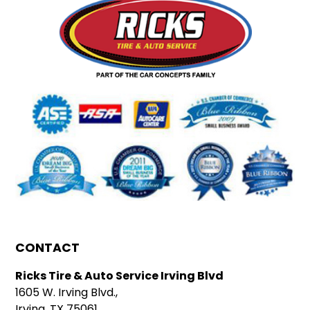
CONTACT
Ricks Tire & Auto Service Irving Blvd
1605 W. Irving Blvd.,
Irving, TX 75061