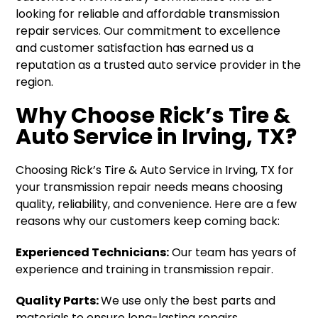
looking for reliable and affordable transmission
repair services. Our commitment to excellence
and customer satisfaction has earned us a
reputation as a trusted auto service provider in the
region.
Why Choose Rick’s Tire &
Auto Service in Irving, TX?
Choosing Rick’s Tire & Auto Service in Irving, TX for
your transmission repair needs means choosing
quality, reliability, and convenience. Here are a few
reasons why our customers keep coming back:
Experienced Technicians:
Our team has years of
experience and training in transmission repair.
Quality Parts:
We use only the best parts and
materials to ensure long-lasting repairs.