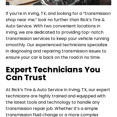
If you’re in Irving, TX, and looking for a “transmission
shop near me,” look no further than Rick’s Tire &
Auto Service. With two convenient locations in
Irving, we are dedicated to providing top-notch
transmission services to keep your vehicle running
smoothly. Our experienced technicians specialize
in diagnosing and repairing transmission issues to
ensure your car is back on the road in no time.
Expert Technicians You
Can Trust
At Rick’s Tire & Auto Service in Irving, TX, our expert
technicians are highly trained and equipped with
the latest tools and technology to handle any
transmission repair job. Whether it’s a simple
transmission fluid change or a more complex