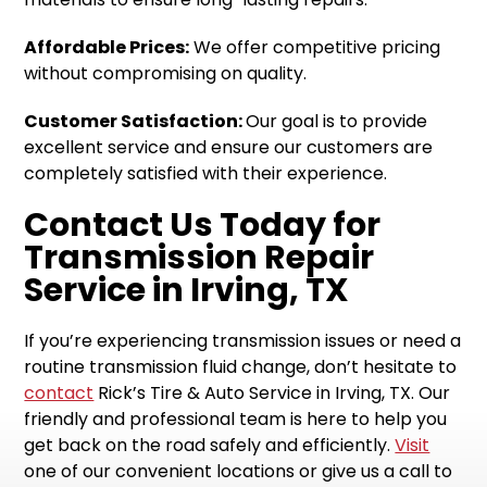
Affordable Prices:
We offer competitive pricing
without compromising on quality.
Customer Satisfaction:
Our goal is to provide
excellent service and ensure our customers are
completely satisfied with their experience.
Contact Us Today for
Transmission Repair
Service in Irving, TX
If you’re experiencing transmission issues or need a
routine transmission fluid change, don’t hesitate to
contact
Rick’s Tire & Auto Service in Irving, TX. Our
friendly and professional team is here to help you
get back on the road safely and efficiently.
Visit
one of our convenient locations or give us a call to