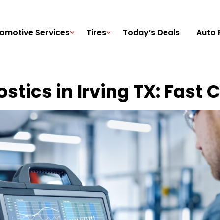
omotive Services
Tires
Today’s Deals
Auto 
stics in Irving TX: Fast 