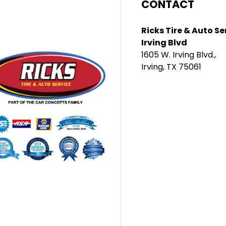
CONTACT
Ricks Tire & Auto Se
Irving Blvd
1605 W. Irving Blvd.,
Irving, TX 75061