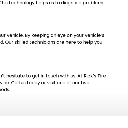
. This technology helps us to diagnose problems
r vehicle. By keeping an eye on your vehicle’s
 Our skilled technicians are here to help you
t hesitate to get in touch with us. At Rick’s Tire
ice. Call us today or visit one of our two
eeds.