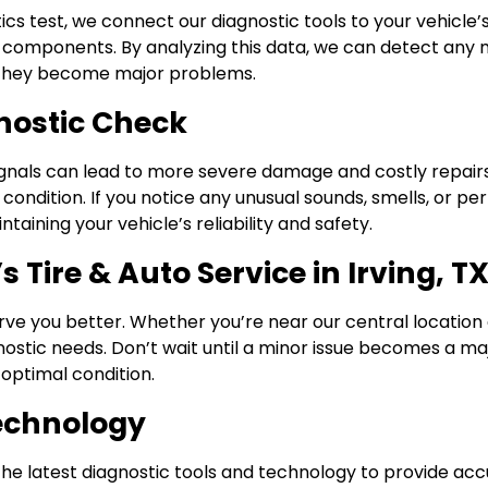
tics test, we connect our diagnostic tools to your vehicle
omponents. By analyzing this data, we can detect any mal
re they become major problems.
nostic Check
signals can lead to more severe damage and costly repair
 condition. If you notice any unusual sounds, smells, or pe
aining your vehicle’s reliability and safety.
 Tire & Auto Service in Irving, T
rve you better. Whether you’re near our central location 
gnostic needs. Don’t wait until a minor issue becomes a ma
optimal condition.
Technology
se the latest diagnostic tools and technology to provide ac