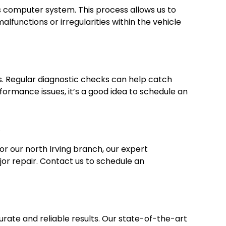
’s computer system. This process allows us to
functions or irregularities within the vehicle
s. Regular diagnostic checks can help catch
rformance issues, it’s a good idea to schedule an
X
or our north Irving branch, our expert
jor repair. Contact us to schedule an
curate and reliable results. Our state-of-the-art