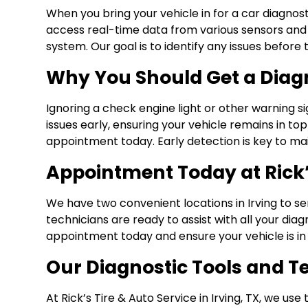
When you bring your vehicle in for a car diagnos
access real-time data from various sensors and c
system. Our goal is to identify any issues befo
Why You Should Get a Diag
Ignoring a check engine light or other warning 
issues early, ensuring your vehicle remains in top
appointment today. Early detection is key to maint
Appointment Today at Rick’s
We have two convenient locations in Irving to se
technicians are ready to assist with all your dia
appointment today and ensure your vehicle is in 
Our Diagnostic Tools and 
At Rick’s Tire & Auto Service in Irving, TX, we u