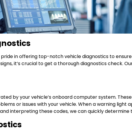
gnostics
ake pride in offering top-notch vehicle diagnostics to ensu
 signs, it’s crucial to get a thorough diagnostics check.
ated by your vehicle’s onboard computer system. These 
roblems or issues with your vehicle. When a warning light 
nd interpreting these codes, we can quickly determine t
stics