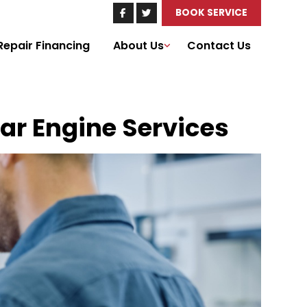
BOOK SERVICE
Repair Financing
About Us
Contact Us
Car Engine Services