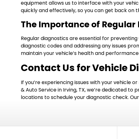
equipment allows us to interface with your vehic
quickly and effectively, so you can get back on 
The Importance of Regular 
Regular diagnostics are essential for preventin
diagnostic codes and addressing any issues prom
maintain your vehicle’s health and performance
Contact Us for Vehicle Di
If you’re experiencing issues with your vehicle or
& Auto Service in Irving, TX, we’re dedicated to p
locations to schedule your diagnostic check. Our f