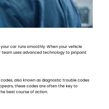
re your car runs smoothly. When your vehicle
 Our team uses advanced technology to pinpoint
codes, also known as diagnostic trouble codes
appears, these codes are often the key to
he best course of action.