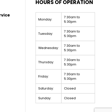
HOURS OF OPERATION
rvice
7:30am to
Monday:
5:30pm
7:30am to
Tuesday:
5:30pm
7:30am to
Wednesday:
5:30pm
7:30am to
Thursday:
5:30pm
7:30am to
Friday:
5:30pm
Saturday:
Closed
Sunday:
Closed