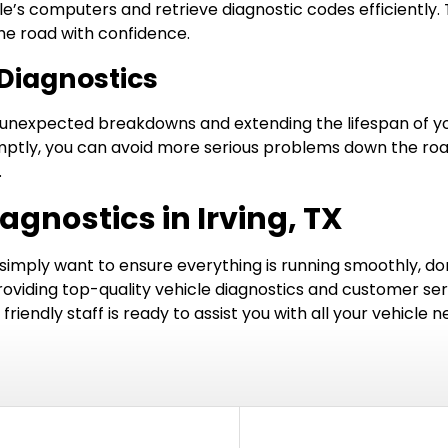
le’s computers and retrieve diagnostic codes efficiently
the road with confidence.
Diagnostics
g unexpected breakdowns and extending the lifespan of you
ptly, you can avoid more serious problems down the road.
.
agnostics in Irving, TX
 simply want to ensure everything is running smoothly, don’
roviding top-quality vehicle diagnostics and customer serv
riendly staff is ready to assist you with all your vehicle n