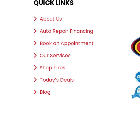
QUICK LINKS
About Us
Auto Repair Financing
Book an Appointment
Our Services
Shop Tires
Today’s Deals
Blog