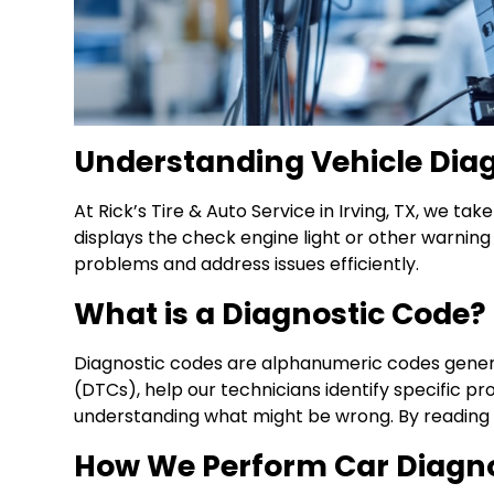
Understanding Vehicle Dia
At Rick’s Tire & Auto Service in Irving, TX, we t
displays the check engine light or other warning
problems and address issues efficiently.
What is a Diagnostic Code?
Diagnostic codes are alphanumeric codes gener
(DTCs), help our technicians identify specific p
understanding what might be wrong. By reading a
How We Perform Car Diagno