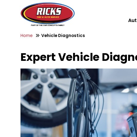
Aut
Home
Vehicle Diagnostics
Expert Vehicle Diagno