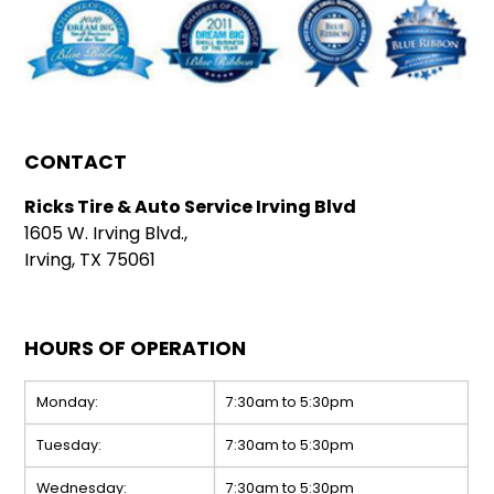
CONTACT
Ricks Tire & Auto Service Irving Blvd
1605 W. Irving Blvd.,
Irving, TX 75061
HOURS OF OPERATION
Monday:
7:30am to 5:30pm
Tuesday:
7:30am to 5:30pm
Wednesday:
7:30am to 5:30pm