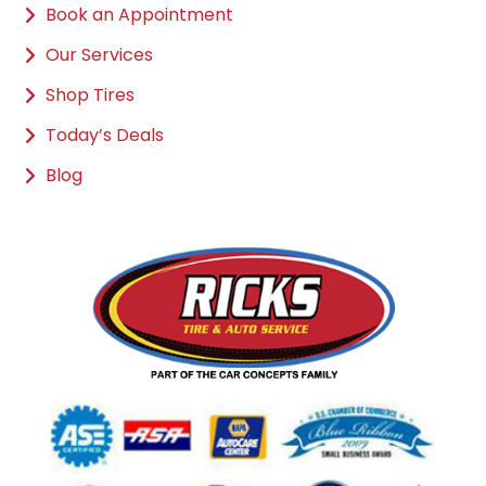
Book an Appointment
Our Services
Shop Tires
Today’s Deals
Blog