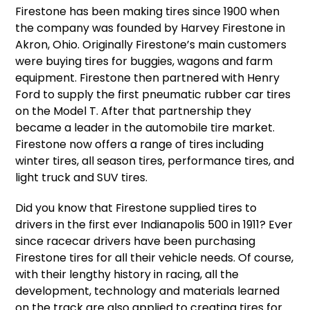
Firestone has been making tires since 1900 when
the company was founded by Harvey Firestone in
Akron, Ohio. Originally Firestone’s main customers
were buying tires for buggies, wagons and farm
equipment. Firestone then partnered with Henry
Ford to supply the first pneumatic rubber car tires
on the Model T. After that partnership they
became a leader in the automobile tire market.
Firestone now offers a range of tires including
winter tires, all season tires, performance tires, and
light truck and SUV tires.
Did you know that Firestone supplied tires to
drivers in the first ever Indianapolis 500 in 1911? Ever
since racecar drivers have been purchasing
Firestone tires for all their vehicle needs. Of course,
with their lengthy history in racing, all the
development, technology and materials learned
on the track are also applied to creating tires for