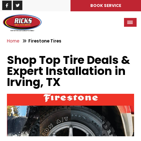
BOOK SERVICE
Home
Firestone Tires
Shop Top Tire Deals &
Expert Installation in
Irving, TX