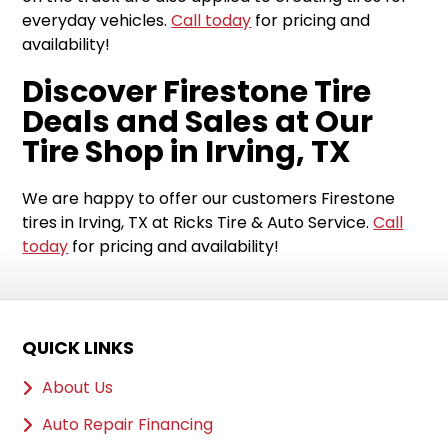
everyday vehicles.
Call today
for pricing and
availability!
Discover Firestone Tire
Deals and Sales at Our
Tire Shop in Irving, TX
We are happy to offer our customers Firestone
tires in Irving, TX at Ricks Tire & Auto Service.
Call
today
for pricing and availability!
QUICK LINKS
About Us
Auto Repair Financing