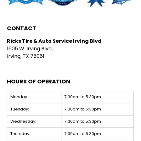
CONTACT
Ricks Tire & Auto Service Irving Blvd
1605 W. Irving Blvd.,
Irving, TX 75061
HOURS OF OPERATION
Monday:
7:30am to 5:30pm
Tuesday:
7:30am to 5:30pm
Wednesday:
7:30am to 5:30pm
Thursday:
7:30am to 5:30pm