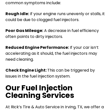
common symptoms include:
Rough Idle:
If your engine runs unevenly or stalls, it
could be due to clogged fuel injectors.
Poor Gas Mileage:
A decrease in fuel efficiency
often points to dirty injectors.
Reduced Engine Performance:
If your car isn’t
accelerating as it should, the fuel injectors may
need cleaning.
Check Engine Light:
This can be triggered by
issues in the fuel injection system.
Our Fuel Injection
Cleaning Services
At Rick’s Tire & Auto Service in Irving, TX, we offer a