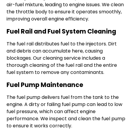
air-fuel mixture, leading to engine issues. We clean
the throttle body to ensure it operates smoothly,
improving overall engine efficiency.
Fuel Rail and Fuel System Cleaning
The fuel rail distributes fuel to the injectors. Dirt
and debris can accumulate here, causing
blockages. Our cleaning service includes a
thorough cleaning of the fuel rail and the entire
fuel system to remove any contaminants.
Fuel Pump Maintenance
The fuel pump delivers fuel from the tank to the
engine. A dirty or failing fuel pump can lead to low
fuel pressure, which can affect engine
performance. We inspect and clean the fuel pump
to ensure it works correctly.