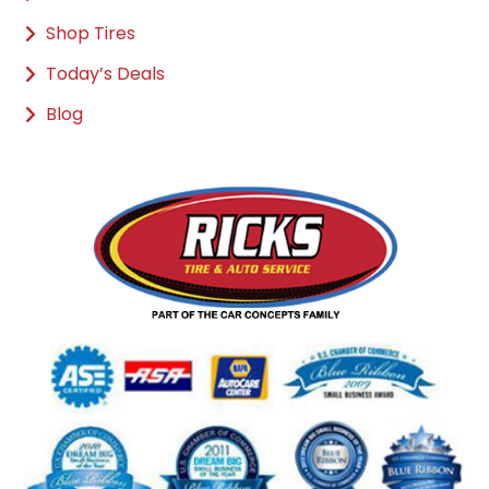
Shop Tires
Today’s Deals
Blog