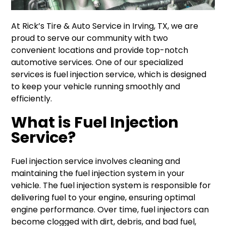
At Rick’s Tire & Auto Service in Irving, TX, we are
proud to serve our community with two
convenient locations and provide top-notch
automotive services. One of our specialized
services is fuel injection service, which is designed
to keep your vehicle running smoothly and
efficiently.
What is Fuel Injection
Service?
Fuel injection service involves cleaning and
maintaining the fuel injection system in your
vehicle. The fuel injection system is responsible for
delivering fuel to your engine, ensuring optimal
engine performance. Over time, fuel injectors can
become clogged with dirt, debris, and bad fuel,