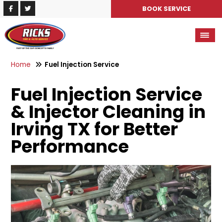
BOOK SERVICE
Home
Fuel Injection Service
Fuel Injection Service
& Injector Cleaning in
Irving TX for Better
Performance