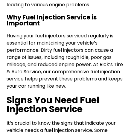
leading to various engine problems.
Why Fuel Injection Service is
Important
Having your fuel injectors serviced regularly is
essential for maintaining your vehicle’s
performance. Dirty fuel injectors can cause a
range of issues, including rough idle, poor gas
mileage, and reduced engine power. At Rick’s Tire
& Auto Service, our comprehensive fuel injection
service helps prevent these problems and keeps
your car running like new.
Signs You Need Fuel
Injection Service
It’s crucial to know the signs that indicate your
vehicle needs a fuel injection service. Some