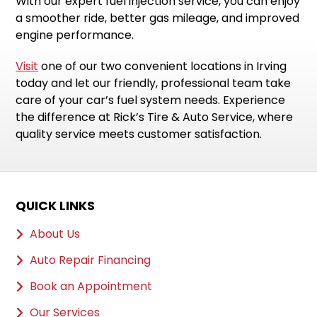
With our expert fuel injection service, you can enjoy
a smoother ride, better gas mileage, and improved
engine performance.
Visit
one of our two convenient locations in Irving
today and let our friendly, professional team take
care of your car’s fuel system needs. Experience
the difference at Rick’s Tire & Auto Service, where
quality service meets customer satisfaction.
QUICK LINKS
About Us
Auto Repair Financing
Book an Appointment
Our Services