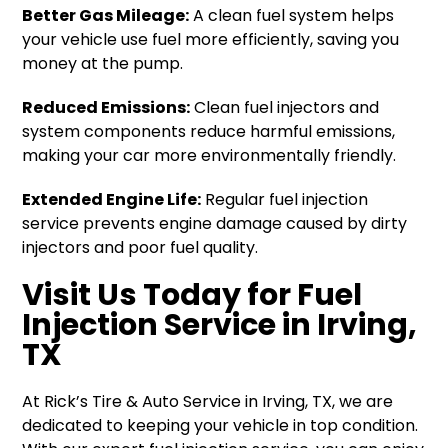
Better Gas Mileage:
A clean fuel system helps
your vehicle use fuel more efficiently, saving you
money at the pump.
Reduced Emissions:
Clean fuel injectors and
system components reduce harmful emissions,
making your car more environmentally friendly.
Extended Engine Life:
Regular fuel injection
service prevents engine damage caused by dirty
injectors and poor fuel quality.
Visit Us Today for Fuel
Injection Service in Irving,
TX
At Rick’s Tire & Auto Service in Irving, TX, we are
dedicated to keeping your vehicle in top condition.