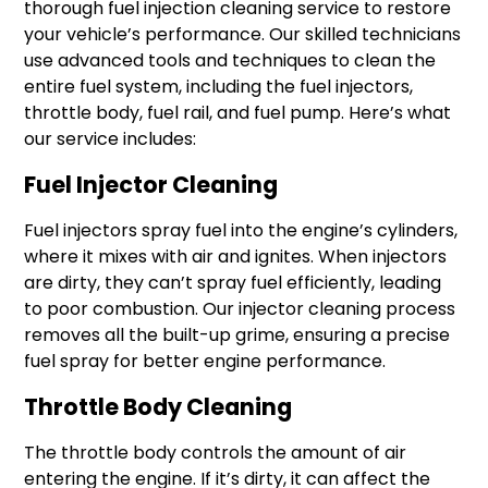
thorough fuel injection cleaning service to restore
your vehicle’s performance. Our skilled technicians
use advanced tools and techniques to clean the
entire fuel system, including the fuel injectors,
throttle body, fuel rail, and fuel pump. Here’s what
our service includes:
Fuel Injector Cleaning
Fuel injectors spray fuel into the engine’s cylinders,
where it mixes with air and ignites. When injectors
are dirty, they can’t spray fuel efficiently, leading
to poor combustion. Our injector cleaning process
removes all the built-up grime, ensuring a precise
fuel spray for better engine performance.
Throttle Body Cleaning
The throttle body controls the amount of air
entering the engine. If it’s dirty, it can affect the