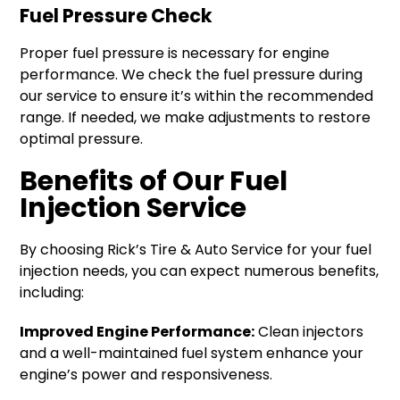
Fuel Pressure Check
Proper fuel pressure is necessary for engine
performance. We check the fuel pressure during
our service to ensure it’s within the recommended
range. If needed, we make adjustments to restore
optimal pressure.
Benefits of Our Fuel
Injection Service
By choosing Rick’s Tire & Auto Service for your fuel
injection needs, you can expect numerous benefits,
including:
Improved Engine Performance:
Clean injectors
and a well-maintained fuel system enhance your
engine’s power and responsiveness.