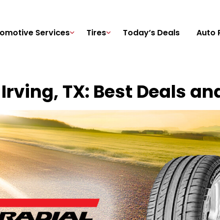
omotive Services
Tires
Today’s Deals
Auto 
 Irving, TX: Best Deals an