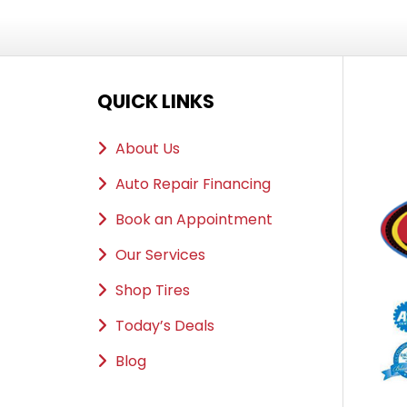
QUICK LINKS
About Us
Auto Repair Financing
Book an Appointment
Our Services
Shop Tires
Today’s Deals
Blog