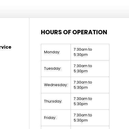
HOURS OF OPERATION
rvice
7:30am to
Monday:
5:30pm
7:30am to
Tuesday:
5:30pm
7:30am to
Wednesday:
5:30pm
7:30am to
Thursday:
5:30pm
7:30am to
Friday:
5:30pm