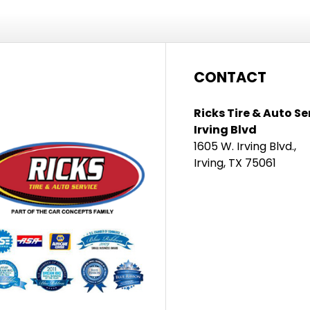
CONTACT
Ricks Tire & Auto Se
Irving Blvd
1605 W. Irving Blvd.,
Irving, TX 75061