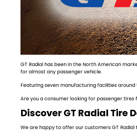
GT Radial has been in the North American market
for almost any passenger vehicle.
Featuring seven manufacturing facilities around 
Are you a consumer looking for passenger tires f
Discover GT Radial Tire D
We are happy to offer our customers GT Radial tir