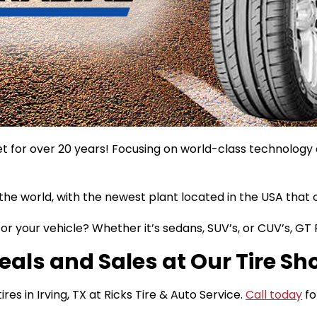
 for over 20 years! Focusing on world-class technology an
the world, with the newest plant located in the USA that 
or your vehicle? Whether it’s sedans, SUV’s, or CUV’s, GT
eals and Sales at Our Tire Sho
es in Irving, TX at Ricks Tire & Auto Service.
Call today
fo