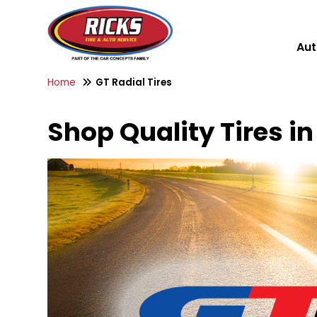
Aut
Home
GT Radial Tires
Shop Quality Tires in