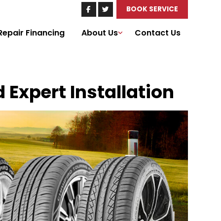
BOOK SERVICE
Repair Financing
About Us
Contact Us
d Expert Installation