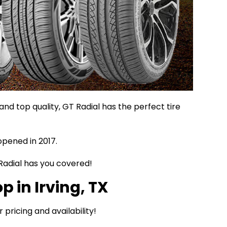
d top quality, GT Radial has the perfect tire
opened in 2017.
 Radial has you covered!
p in Irving, TX
r pricing and availability!