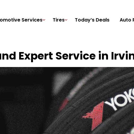
omotive Services
Tires
Today’s Deals
Auto 
nd Expert Service in Irvi