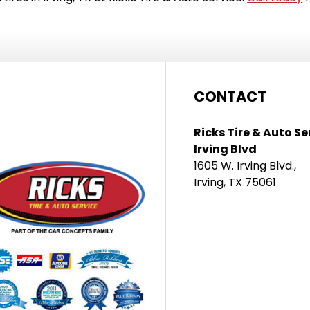
CONTACT
Ricks Tire & Auto Se
Irving Blvd
1605 W. Irving Blvd.,
Irving, TX 75061