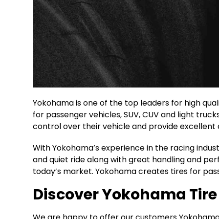
Yokohama is one of the top leaders for high qual
for passenger vehicles, SUV, CUV and light truck
control over their vehicle and provide excellent d
With Yokohama’s experience in the racing industr
and quiet ride along with great handling and p
today’s market. Yokohama creates tires for pass
Discover Yokohama Tire D
We are happy to offer our customers Yokohama tir