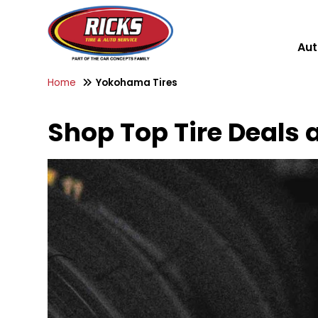
Aut
Home
Yokohama Tires
Shop Top Tire Deals a