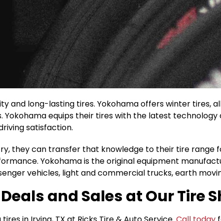
ity and long-lasting tires. Yokohama offers winter tires,
s. Yokohama equips their tires with the latest technolog
riving satisfaction.
y, they can transfer that knowledge to their tire range fo
erformance. Yokohama is the original equipment manufact
enger vehicles, light and commercial trucks, earth movi
eals and Sales at Our Tire Sh
es in Irving, TX at Ricks Tire & Auto Service.
Call today
f