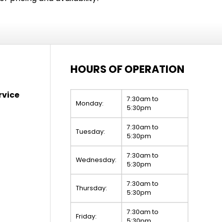
HOURS OF OPERATION
rvice
7:30am to
Monday:
5:30pm
7:30am to
Tuesday:
5:30pm
7:30am to
Wednesday:
5:30pm
7:30am to
Thursday:
5:30pm
7:30am to
Friday:
5:30pm