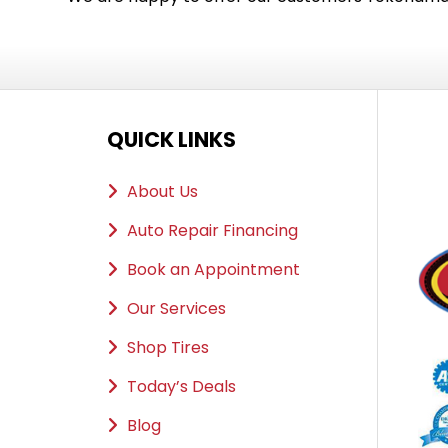
QUICK LINKS
About Us
Auto Repair Financing
Book an Appointment
Our Services
Shop Tires
Today’s Deals
Blog