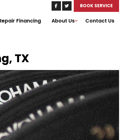
BOOK SERVICE
Repair Financing
About Us
Contact Us
ng, TX