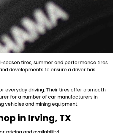
 all-season tires, summer and performance tires
y and developments to ensure a driver has
r everyday driving. Their tires offer a smooth
urer for a number of car manufacturers in
ng vehicles and mining equipment.
op in Irving, TX
or pricing and availability!