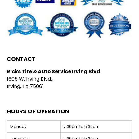
CONTACT
Ricks Tire & Auto Service Irving Blvd
1605 W. Irving Blvd.,
Irving, TX 75061
HOURS OF OPERATION
Monday:
7:30am to 5:30pm
Tuesday:
7:30am to 5:30pm