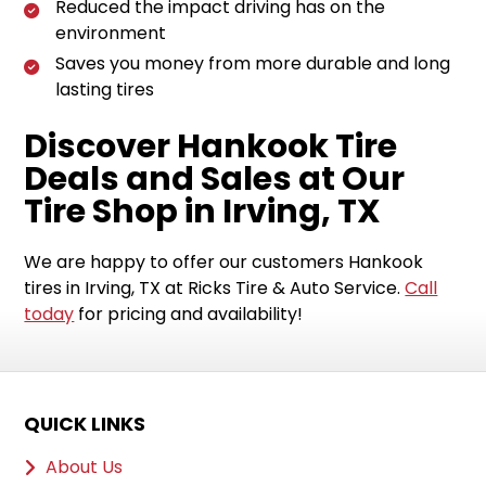
Reduced the impact driving has on the
environment
Saves you money from more durable and long
lasting tires
Discover Hankook Tire
Deals and Sales at Our
Tire Shop in Irving, TX
We are happy to offer our customers Hankook
tires in Irving, TX at Ricks Tire & Auto Service.
Call
today
for pricing and availability!
QUICK LINKS
About Us