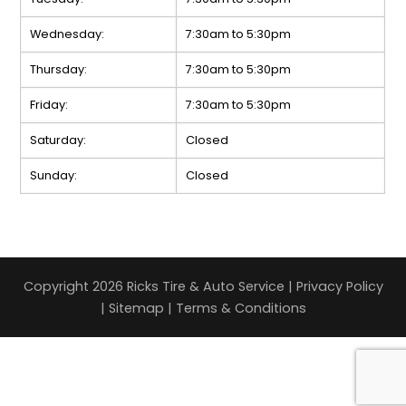
Wednesday:
7:30am to 5:30pm
Thursday:
7:30am to 5:30pm
Friday:
7:30am to 5:30pm
Saturday:
Closed
Sunday:
Closed
Copyright 2026 Ricks Tire & Auto Service |
Privacy Policy
|
Sitemap
|
Terms & Conditions