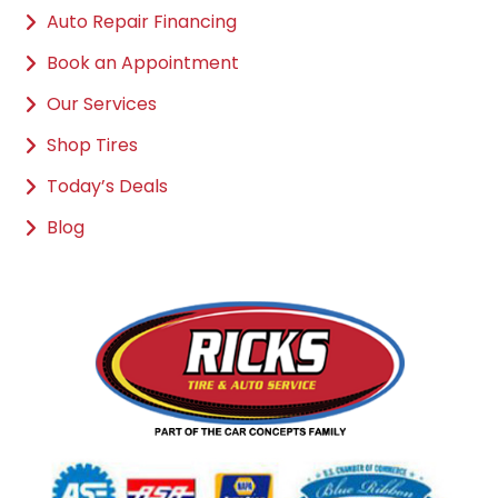
Auto Repair Financing
Book an Appointment
Our Services
Shop Tires
Today’s Deals
Blog