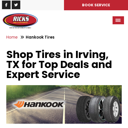
BOOK SERVICE
Home
Hankook Tires
Shop Tires in Irving,
TX for Top Deals and
Expert Service