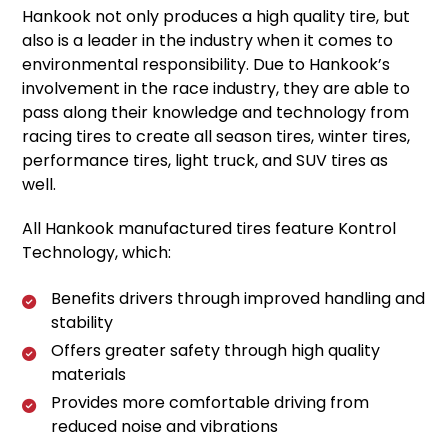
Hankook not only produces a high quality tire, but
also is a leader in the industry when it comes to
environmental responsibility. Due to Hankook’s
involvement in the race industry, they are able to
pass along their knowledge and technology from
racing tires to create all season tires, winter tires,
performance tires, light truck, and SUV tires as
well.
All Hankook manufactured tires feature Kontrol
Technology, which:
Benefits drivers through improved handling and
stability
Offers greater safety through high quality
materials
Provides more comfortable driving from
reduced noise and vibrations