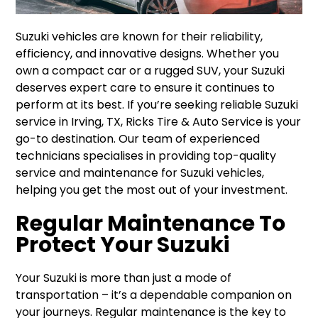
Suzuki vehicles are known for their reliability,
efficiency, and innovative designs. Whether you
own a compact car or a rugged SUV, your Suzuki
deserves expert care to ensure it continues to
perform at its best. If you’re seeking reliable Suzuki
service in Irving, TX, Ricks Tire & Auto Service is your
go-to destination. Our team of experienced
technicians specialises in providing top-quality
service and maintenance for Suzuki vehicles,
helping you get the most out of your investment.
Regular Maintenance To
Protect Your Suzuki
Your Suzuki is more than just a mode of
transportation – it’s a dependable companion on
your journeys. Regular maintenance is the key to