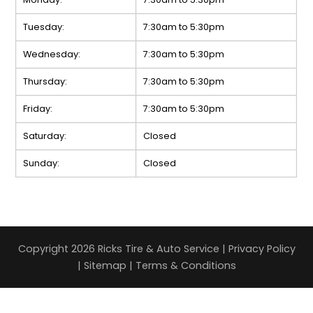
Tuesday:
7:30am to 5:30pm
Wednesday:
7:30am to 5:30pm
Thursday:
7:30am to 5:30pm
Friday:
7:30am to 5:30pm
Saturday:
Closed
Sunday:
Closed
Copyright 2026 Ricks Tire & Auto Service |
Privacy Policy
|
Sitemap
|
Terms & Conditions