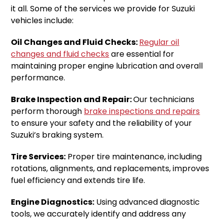
it all. Some of the services we provide for Suzuki
vehicles include:
Oil Changes and Fluid Checks:
Regular oil
changes and fluid checks
are essential for
maintaining proper engine lubrication and overall
performance.
Brake Inspection and Repair:
Our technicians
perform thorough
brake inspections and repairs
to ensure your safety and the reliability of your
Suzuki’s braking system.
Tire Services:
Proper tire maintenance, including
rotations, alignments, and replacements, improves
fuel efficiency and extends tire life.
Engine Diagnostics:
Using advanced diagnostic
tools, we accurately identify and address any