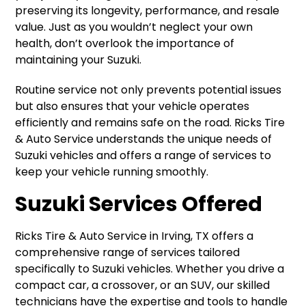
preserving its longevity, performance, and resale
value. Just as you wouldn’t neglect your own
health, don’t overlook the importance of
maintaining your Suzuki.
Routine service not only prevents potential issues
but also ensures that your vehicle operates
efficiently and remains safe on the road. Ricks Tire
& Auto Service understands the unique needs of
Suzuki vehicles and offers a range of services to
keep your vehicle running smoothly.
Suzuki Services Offered
Ricks Tire & Auto Service in Irving, TX offers a
comprehensive range of services tailored
specifically to Suzuki vehicles. Whether you drive a
compact car, a crossover, or an SUV, our skilled
technicians have the expertise and tools to handle