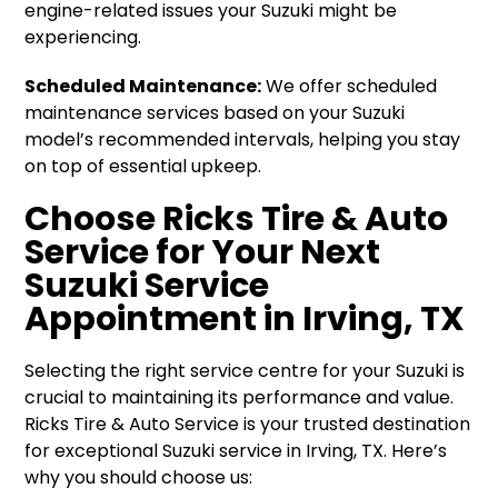
engine-related issues your Suzuki might be
experiencing.
Scheduled Maintenance:
We offer scheduled
maintenance services based on your Suzuki
model’s recommended intervals, helping you stay
on top of essential upkeep.
Choose Ricks Tire & Auto
Service for Your Next
Suzuki Service
Appointment in Irving, TX
Selecting the right service centre for your Suzuki is
crucial to maintaining its performance and value.
Ricks Tire & Auto Service is your trusted destination
for exceptional Suzuki service in Irving, TX. Here’s
why you should choose us: