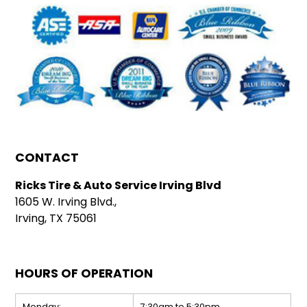
CONTACT
Ricks Tire & Auto Service Irving Blvd
1605 W. Irving Blvd.,
Irving, TX 75061
HOURS OF OPERATION
Monday:
7:30am to 5:30pm