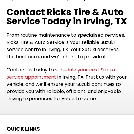
Contact Ricks Tire & Auto
Service Today in Irving, TX
From routine maintenance to specialised services,
Ricks Tire & Auto Service is your reliable Suzuki
service centre in Irving, TX. Your Suzuki deserves
the best care, and we’re here to provide it.
Contact us today to
schedule your next Suzuki
service appointment
in Irving, TX. Trust us with your
vehicle, and we’ll ensure your Suzuki continues to
provide you with reliable, efficient, and enjoyable
driving experiences for years to come.
QUICK LINKS