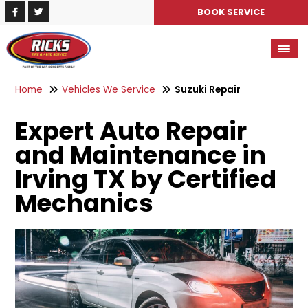
BOOK SERVICE
Home
Vehicles We Service
Suzuki Repair
Expert Auto Repair
and Maintenance in
Irving TX by Certified
Mechanics