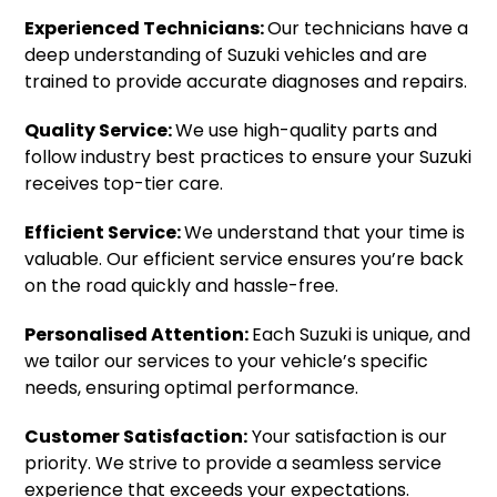
Experienced Technicians:
Our technicians have a
deep understanding of Suzuki vehicles and are
trained to provide accurate diagnoses and repairs.
Quality Service:
We use high-quality parts and
follow industry best practices to ensure your Suzuki
receives top-tier care.
Efficient Service:
We understand that your time is
valuable. Our efficient service ensures you’re back
on the road quickly and hassle-free.
Personalised Attention:
Each Suzuki is unique, and
we tailor our services to your vehicle’s specific
needs, ensuring optimal performance.
Customer Satisfaction:
Your satisfaction is our
priority. We strive to provide a seamless service
experience that exceeds your expectations.