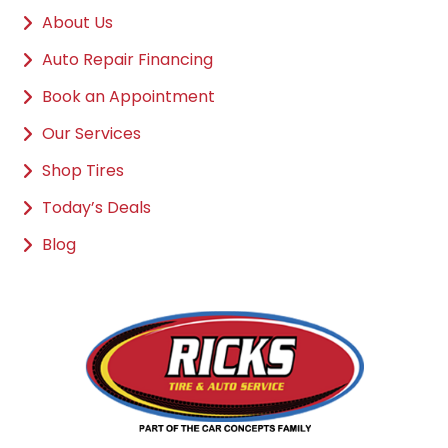
About Us
Auto Repair Financing
Book an Appointment
Our Services
Shop Tires
Today’s Deals
Blog