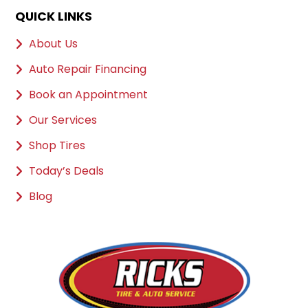
QUICK LINKS
About Us
Auto Repair Financing
Book an Appointment
Our Services
Shop Tires
Today’s Deals
Blog