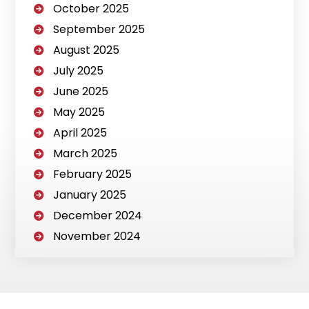
October 2025
September 2025
August 2025
July 2025
June 2025
May 2025
April 2025
March 2025
February 2025
January 2025
December 2024
November 2024