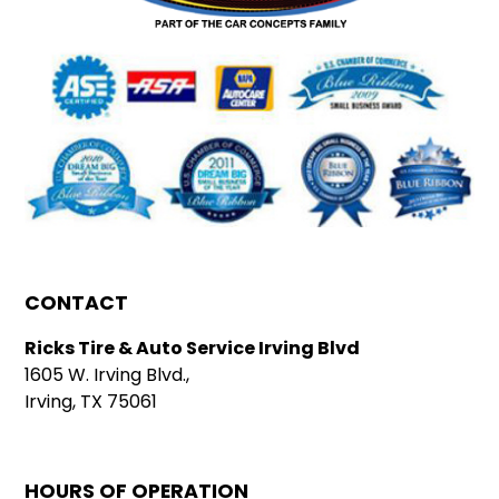
CONTACT
Ricks Tire & Auto Service Irving Blvd
1605 W. Irving Blvd.,
Irving, TX 75061
HOURS OF OPERATION