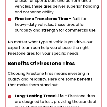
choice for sports cars and performance
vehicles, these tires deliver superior handling
and cornering ability.
Firestone Transforce Tires
– Built for
heavy-duty vehicles, these tires offer
durability and strength for commercial use.
No matter what type of vehicle you drive, our
expert team can help you choose the right
Firestone tires for your specific needs.
Benefits Of Firestone Tires
Choosing Firestone tires means investing in
quality and reliability. Here are some benefits
that make them stand out:
Long-Lasting Tread Life
– Firestone tires
are designed to last, providing thousands of