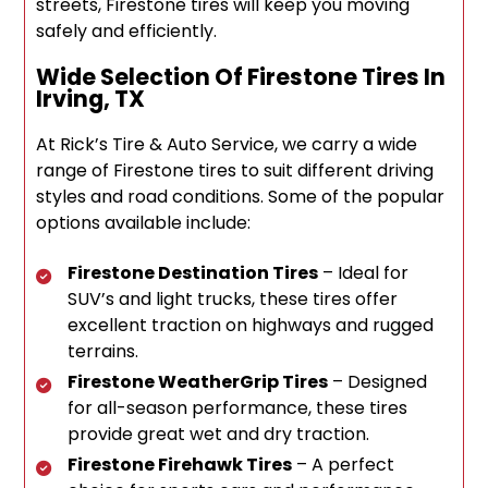
streets, Firestone tires will keep you moving
safely and efficiently.
Wide Selection Of Firestone Tires In
Irving, TX
At Rick’s Tire & Auto Service, we carry a wide
range of Firestone tires to suit different driving
styles and road conditions. Some of the popular
options available include:
Firestone Destination Tires
– Ideal for
SUV’s and light trucks, these tires offer
excellent traction on highways and rugged
terrains.
Firestone WeatherGrip Tires
– Designed
for all-season performance, these tires
provide great wet and dry traction.
Firestone Firehawk Tires
– A perfect