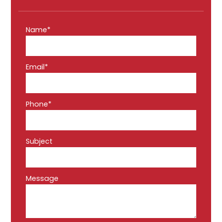
Name*
Email*
Phone*
Subject
Message