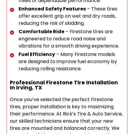
miles of dependable performance.
Enhanced Safety Features
– These tires
offer excellent grip on wet and dry roads,
reducing the risk of skidding.
Comfortable Ride
– Firestone tires are
engineered to reduce road noise and
vibrations for a smooth driving experience.
Fuel Efficiency
– Many Firestone models
are designed to improve fuel economy by
reducing rolling resistance.
Professional Firestone Tire Installation
In Irving, TX
Once you’ve selected the perfect Firestone
tires, proper installation is key to maximizing
their performance. At Rick’s Tire & Auto Service,
our skilled technicians ensure that your new
tires are mounted and balanced correctly. We