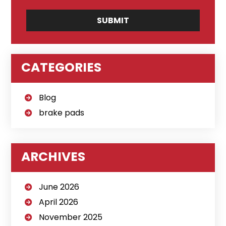
CATEGORIES
Blog
brake pads
ARCHIVES
June 2026
April 2026
November 2025