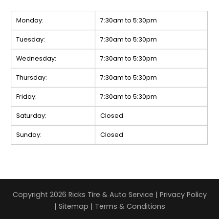
Monday:
7:30am to 5:30pm
Tuesday:
7:30am to 5:30pm
Wednesday:
7:30am to 5:30pm
Thursday:
7:30am to 5:30pm
Friday:
7:30am to 5:30pm
Saturday:
Closed
Sunday:
Closed
Copyright 2026 Ricks Tire & Auto Service |
Privacy Policy
|
Sitemap
|
Terms & Conditions