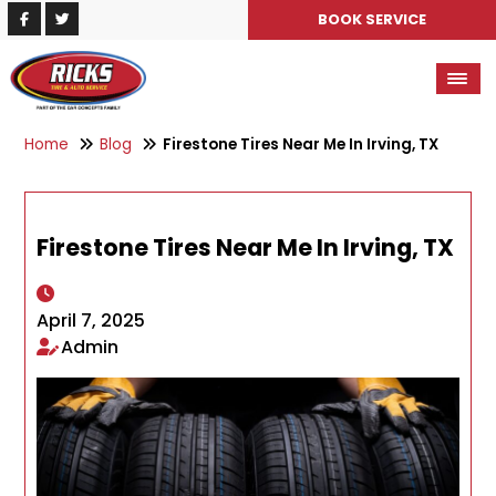
BOOK SERVICE
Home
Blog
Firestone Tires Near Me In Irving, TX
Firestone Tires Near Me In Irving, TX
April 7, 2025
Admin