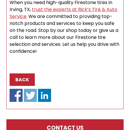
When you need high-quality Firestone tires in
Irving, TX,
trust the experts at Rick’s Tire & Auto
Service
. We are committed to providing top-
notch products and services to keep you safe
on the road. Stop by our shop today or give us a
call to learn more about our Firestone tire
selection and services. Let us help you drive with
confidence!
BACK
CONTACT US