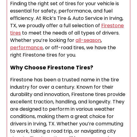
Finding the right set of tires for your vehicle is
essential for safety, performance, and fuel
efficiency. At Rick’s Tire & Auto Service in Irving,
TX, we proudly offer a full selection of
Firestone
tires
to meet the needs of all types of drivers.
Whether you’re looking for
all-season
,
performance
, or off-road tires, we have the
right Firestone tires for you.
Why Choose Firestone Tires?
Firestone has been a trusted name in the tire
industry for over a century. Known for their
durability and innovation, Firestone tires provide
excellent traction, handling, and longevity. They
are designed to perform in various weather
conditions, making them a great choice for
drivers in Irving, TX. Whether you’re commuting
to work, taking a road trip, or navigating city