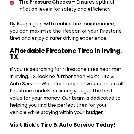
Tire Pressure Checks
– Ensures optimal
inflation levels for safety and efficiency.
By keeping up with routine tire maintenance,
you can maximize the lifespan of your Firestone
tires and enjoy a safer driving experience.
Affordable Firestone Tires In Irving,
TX
If you’re searching for “Firestone tires near me”
in Irving, TX, look no further than Rick’s Tire &
Auto Service. We offer competitive pricing on all
Firestone models, ensuring you get the best
value for your money. Our team is dedicated to
helping you find the perfect tires for your
vehicle while staying within your budget.
Visit Rick’s Tire & Auto Service Today!