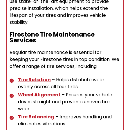
use state-of-the-art equipment to provide
precise installation, which helps extend the
lifespan of your tires and improves vehicle
stability.
Firestone Tire Maintenance
Services
Regular tire maintenance is essential for
keeping your Firestone tires in top condition. We
offer a range of tire services, including:
Tire Rotation
– Helps distribute wear
evenly across all four tires.
Wheel Alignment
– Ensures your vehicle
drives straight and prevents uneven tire
wear.
Tire Balancing
– Improves handling and
eliminates vibrations.