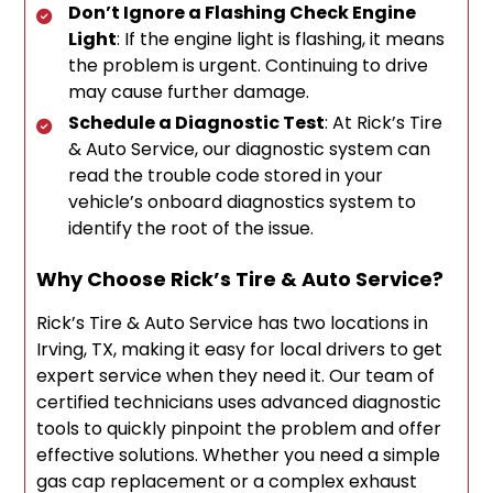
Don’t Ignore a Flashing Check Engine
Light
: If the engine light is flashing, it means
the problem is urgent. Continuing to drive
may cause further damage.
Schedule a Diagnostic Test
: At Rick’s Tire
& Auto Service, our diagnostic system can
read the trouble code stored in your
vehicle’s onboard diagnostics system to
identify the root of the issue.
Why Choose Rick’s Tire & Auto Service?
Rick’s Tire & Auto Service has two locations in
Irving, TX, making it easy for local drivers to get
expert service when they need it. Our team of
certified technicians uses advanced diagnostic
tools to quickly pinpoint the problem and offer
effective solutions. Whether you need a simple
gas cap replacement or a complex exhaust