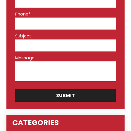
Phone*
Subject
Message
CATEGORIES