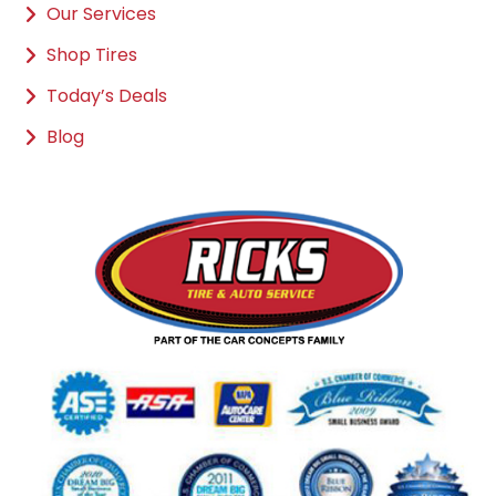
Our Services
Shop Tires
Today’s Deals
Blog