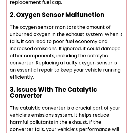
replacement fuel cap.
2. Oxygen Sensor Malfunction
The oxygen sensor monitors the amount of
unburned oxygen in the exhaust system. When it
fails, it can lead to poor fuel economy and
increased emissions. If ignored, it could damage
other components, including the catalytic
converter. Replacing a faulty oxygen sensor is
an essential repair to keep your vehicle running
efficiently.
3. Issues With The Catalytic
Converter
The catalytic converter is a crucial part of your
vehicle’s emissions system. It helps reduce
harmful pollutants in the exhaust. If the
converter fails, your vehicle’s performance will