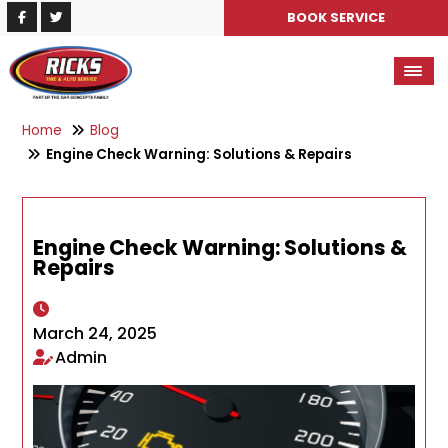
BOOK SERVICE
Home
Blog
Engine Check Warning: Solutions & Repairs
Engine Check Warning: Solutions &
Repairs
March 24, 2025
Admin