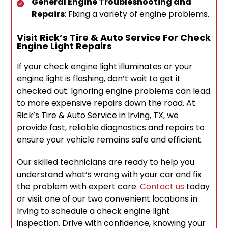
General Engine Troubleshooting and
Repairs
: Fixing a variety of engine problems.
Visit Rick’s Tire & Auto Service For Check
Engine Light Repairs
If your check engine light illuminates or your
engine light is flashing, don’t wait to get it
checked out. Ignoring engine problems can lead
to more expensive repairs down the road. At
Rick’s Tire & Auto Service in Irving, TX, we
provide fast, reliable diagnostics and repairs to
ensure your vehicle remains safe and efficient.
Our skilled technicians are ready to help you
understand what’s wrong with your car and fix
the problem with expert care.
Contact us
today
or visit one of our two convenient locations in
Irving to schedule a check engine light
inspection. Drive with confidence, knowing your