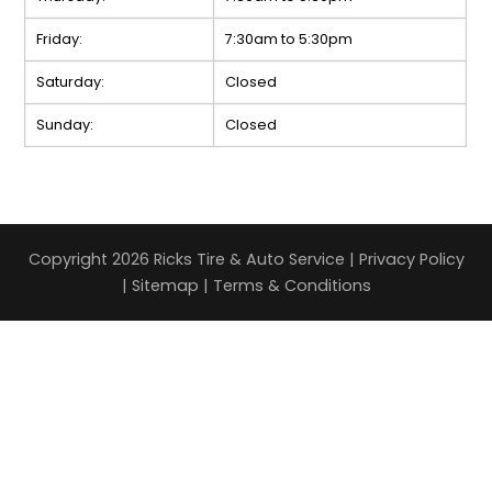
Friday:
7:30am to 5:30pm
Saturday:
Closed
Sunday:
Closed
Copyright 2026 Ricks Tire & Auto Service |
Privacy Policy
|
Sitemap
|
Terms & Conditions