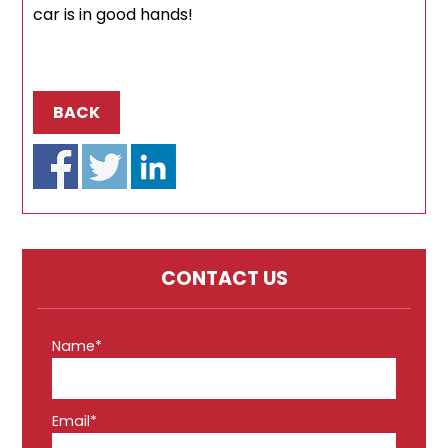
car is in good hands!
BACK
CONTACT US
Name*
Email*