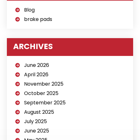
Blog
brake pads
ARCHIVES
June 2026
April 2026
November 2025
October 2025
September 2025
August 2025
July 2025
June 2025