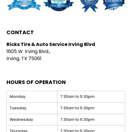
CONTACT
Ricks Tire & Auto Service Irving Blvd
1605 W. Irving Blvd.,
Irving, TX 75061
HOURS OF OPERATION
Monday:
7:30am to 5:30pm
Tuesday:
7:30am to 5:30pm
Wednesday:
7:30am to 5:30pm
Thursday:
7:30am to 5:30pm