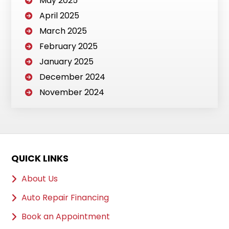
May 2025
April 2025
March 2025
February 2025
January 2025
December 2024
November 2024
QUICK LINKS
About Us
Auto Repair Financing
Book an Appointment