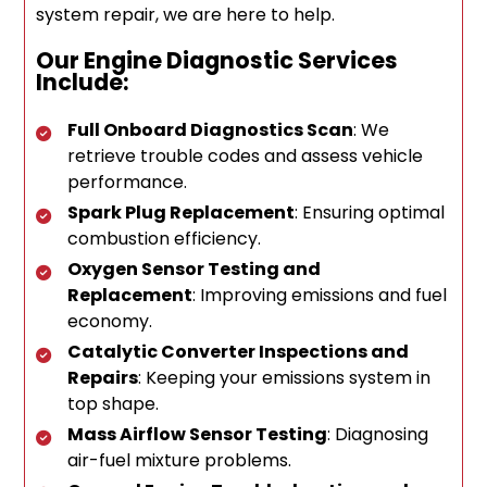
system repair, we are here to help.
Our Engine Diagnostic Services
Include:
Full Onboard Diagnostics Scan
: We
retrieve trouble codes and assess vehicle
performance.
Spark Plug Replacement
: Ensuring optimal
combustion efficiency.
Oxygen Sensor Testing and
Replacement
: Improving emissions and fuel
economy.
Catalytic Converter Inspections and
Repairs
: Keeping your emissions system in
top shape.
Mass Airflow Sensor Testing
: Diagnosing
air-fuel mixture problems.