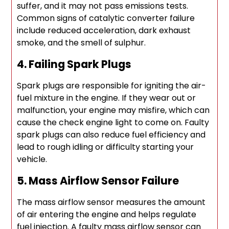
suffer, and it may not pass emissions tests.
Common signs of catalytic converter failure
include reduced acceleration, dark exhaust
smoke, and the smell of sulphur.
4. Failing Spark Plugs
Spark plugs are responsible for igniting the air-
fuel mixture in the engine. If they wear out or
malfunction, your engine may misfire, which can
cause the check engine light to come on. Faulty
spark plugs can also reduce fuel efficiency and
lead to rough idling or difficulty starting your
vehicle.
5. Mass Airflow Sensor Failure
The mass airflow sensor measures the amount
of air entering the engine and helps regulate
fuel injection. A faulty mass airflow sensor can