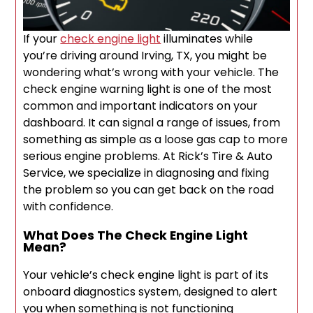
If your
check engine light
illuminates while
you’re driving around Irving, TX, you might be
wondering what’s wrong with your vehicle. The
check engine warning light is one of the most
common and important indicators on your
dashboard. It can signal a range of issues, from
something as simple as a loose gas cap to more
serious engine problems. At Rick’s Tire & Auto
Service, we specialize in diagnosing and fixing
the problem so you can get back on the road
with confidence.
What Does The Check Engine Light
Mean?
Your vehicle’s check engine light is part of its
onboard diagnostics system, designed to alert
you when something is not functioning