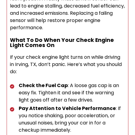
lead to engine stalling, decreased fuel efficiency,
and increased emissions. Replacing a failing
sensor will help restore proper engine
performance.
What To Do When Your Check Engine
Light Comes On
If your check engine light turns on while driving
in Irving, TX, don’t panic. Here’s what you should
do:
Check the Fuel Cap
: A loose gas cap is an
easy fix. Tighten it and see if the warning
light goes off after a few drives.
Pay Attention to Vehicle Performance
: If
you notice shaking, poor acceleration, or
unusual noises, bring your car in for a
checkup immediately.