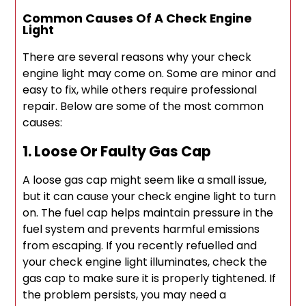
Common Causes Of A Check Engine
Light
There are several reasons why your check
engine light may come on. Some are minor and
easy to fix, while others require professional
repair. Below are some of the most common
causes:
1. Loose Or Faulty Gas Cap
A loose gas cap might seem like a small issue,
but it can cause your check engine light to turn
on. The fuel cap helps maintain pressure in the
fuel system and prevents harmful emissions
from escaping. If you recently refuelled and
your check engine light illuminates, check the
gas cap to make sure it is properly tightened. If
the problem persists, you may need a