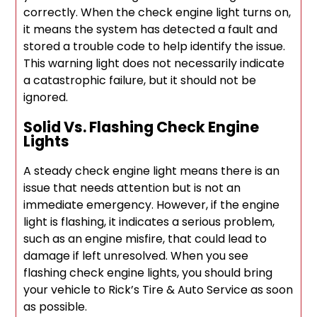
correctly. When the check engine light turns on,
it means the system has detected a fault and
stored a trouble code to help identify the issue.
This warning light does not necessarily indicate
a catastrophic failure, but it should not be
ignored.
Solid Vs. Flashing Check Engine
Lights
A steady check engine light means there is an
issue that needs attention but is not an
immediate emergency. However, if the engine
light is flashing, it indicates a serious problem,
such as an engine misfire, that could lead to
damage if left unresolved. When you see
flashing check engine lights, you should bring
your vehicle to Rick’s Tire & Auto Service as soon
as possible.