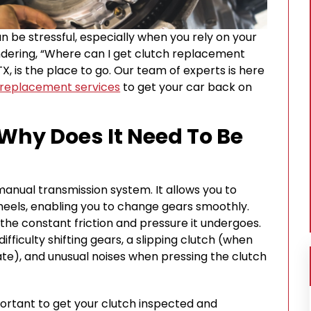
an be stressful, especially when you rely on your
wondering, “Where can I get clutch replacement
 TX, is the place to go. Our team of experts is here
 replacement services
to get your car back on
 Why Does It Need To Be
 manual transmission system. It allows you to
eels, enabling you to change gears smoothly.
the constant friction and pressure it undergoes.
ficulty shifting gears, a slipping clutch (when
ate), and unusual noises when pressing the clutch
portant to get your clutch inspected and