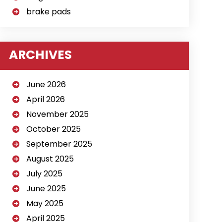
brake pads
ARCHIVES
June 2026
April 2026
November 2025
October 2025
September 2025
August 2025
July 2025
June 2025
May 2025
April 2025