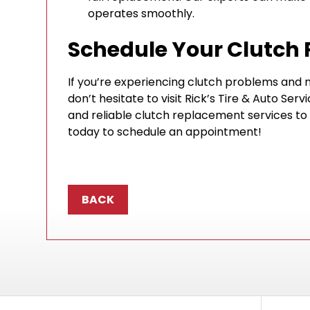
operates smoothly.
Schedule Your Clutch
If you’re experiencing clutch problems and n
don’t hesitate to visit Rick’s Tire & Auto Serv
and reliable clutch replacement services to
today to schedule an appointment!
BACK