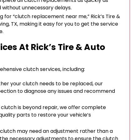
mplete all clutch replacements as quickly as
d without unnecessary delays.
ing for “clutch replacement near me,” Rick’s Tire &
ving, TX, making it easy for you to get the service
e.
ces At Rick’s Tire & Auto
ehensive clutch services, including:
ether your clutch needs to be replaced, our
pection to diagnose any issues and recommend
ur clutch is beyond repair, we offer complete
uality parts to restore your vehicle’s
e clutch may need an adjustment rather than a
the necessary adjustments to ensure the clutch