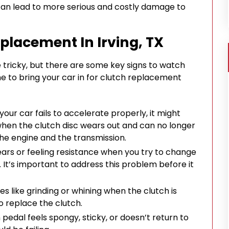
 can lead to more serious and costly damage to
placement In Irving, TX
tricky, but there are some key signs to watch
ime to bring your car in for clutch replacement
t your car fails to accelerate properly, it might
 when the clutch disc wears out and can no longer
he engine and the transmission.
g gears or feeling resistance when you try to change
 It’s important to address this problem before it
ses like grinding or whining when the clutch is
o replace the clutch.
ch pedal feels spongy, sticky, or doesn’t return to