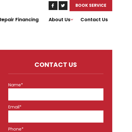
BOOK SERVICE
Repair Financing
About Us
Contact Us
CONTACT US
Name*
Email*
Phone*