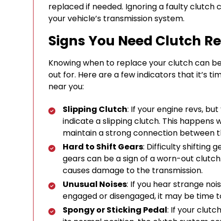
replaced if needed. Ignoring a faulty clutch
your vehicle’s transmission system.
Signs You Need Clutch Re
Knowing when to replace your clutch can be 
out for. Here are a few indicators that it’s t
near you:
Slipping Clutch
: If your engine revs, bu
indicate a slipping clutch. This happens
maintain a strong connection between t
Hard to Shift Gears
: Difficulty shiftin
gears can be a sign of a worn-out clutch.
causes damage to the transmission.
Unusual Noises
: If you hear strange noi
engaged or disengaged, it may be time t
Spongy or Sticking Pedal
: If your clut