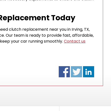
 Replacement Today
eed clutch replacement near you in Irving, TX,
ice. Our team is ready to provide fast, affordable,
 keep your car running smoothly.
Contact us