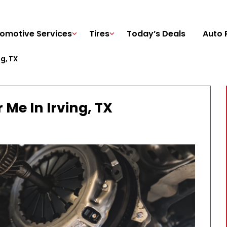
omotive Services
Tires
Today’s Deals
Auto 
g, TX
Me In Irving, TX