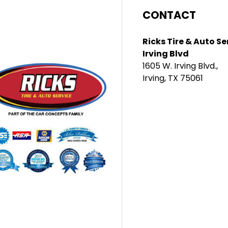
CONTACT
Ricks Tire & Auto Se
Irving Blvd
1605 W. Irving Blvd.,
Irving, TX 75061