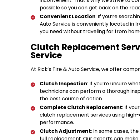
inconvenient. That’s why we strive to co
possible so you can get back on the roa
Convenient Location
: If you’re search
Auto Service is conveniently located in Ir
you need without traveling far from hom
Clutch Replacement Servi
Service
At Rick’s Tire & Auto Service, we offer compr
Clutch Inspection
: If you’re unsure wh
technicians can perform a thorough ins
the best course of action.
Complete Clutch Replacement
: If yo
clutch replacement services using high-q
performance.
Clutch Adjustment
: In some cases, th
full replacement. Our experts can make 