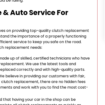
ld be failing.
 & Auto Service For
elves on providing top-quality clutch replacement
tand the importance of a properly functioning
fficient service to keep you safe on the road.
utch replacement needs:
made up of skilled, certified technicians who have
 replacement. We use the latest tools and
replaced correctly and with high-quality parts.
 We believe in providing our customers with fair,
r clutch replacement, there are no hidden fees
sments and work with you to find the most cost-
d that having your car in the shop can be