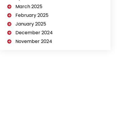
March 2025
February 2025
January 2025
December 2024
November 2024