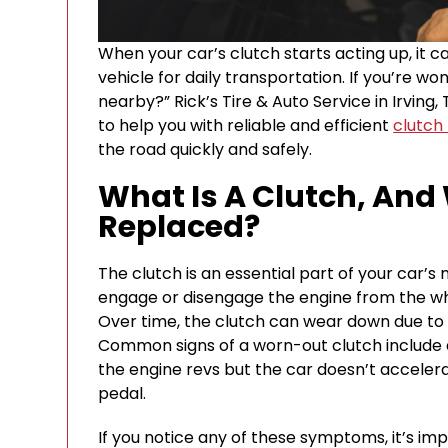
When your car’s clutch starts acting up, it c
vehicle for daily transportation. If you’re 
nearby?” Rick’s Tire & Auto Service in Irving,
to help you with reliable and efficient
clutch
the road quickly and safely.
What Is A Clutch, And
Replaced?
The clutch is an essential part of your car’s
engage or disengage the engine from the wh
Over time, the clutch can wear down due to 
Common signs of a worn-out clutch include dif
the engine revs but the car doesn’t acceler
pedal.
If you notice any of these symptoms, it’s im