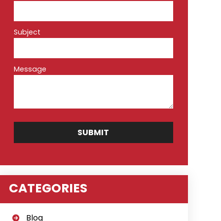
Subject
Message
CATEGORIES
Blog