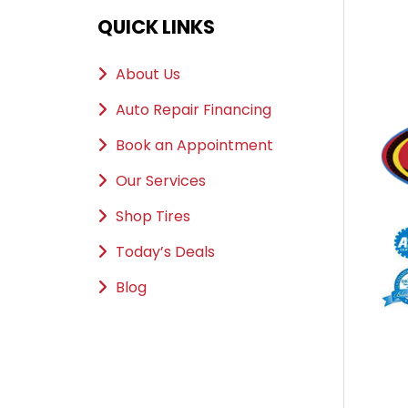
QUICK LINKS
About Us
Auto Repair Financing
Book an Appointment
Our Services
Shop Tires
Today’s Deals
Blog