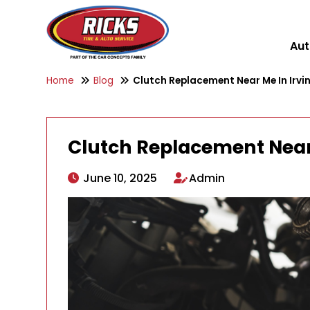
Aut
Home
Blog
Clutch Replacement Near Me In Irvin
Clutch Replacement Near 
June 10, 2025
Admin