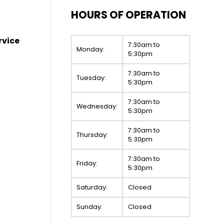
HOURS OF OPERATION
rvice
7:30am to
Monday:
5:30pm
7:30am to
Tuesday:
5:30pm
7:30am to
Wednesday:
5:30pm
7:30am to
Thursday:
5:30pm
7:30am to
Friday:
5:30pm
Saturday:
Closed
Sunday:
Closed