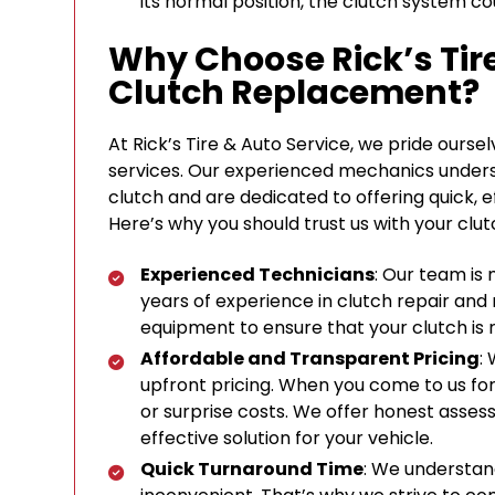
its normal position, the clutch system cou
Why Choose Rick’s Tire
Clutch Replacement?
At Rick’s Tire & Auto Service, we pride ours
services. Our experienced mechanics unders
clutch and are dedicated to offering quick, e
Here’s why you should trust us with your cl
Experienced Technicians
: Our team is 
years of experience in clutch repair and
equipment to ensure that your clutch is 
Affordable and Transparent Pricing
:
upfront pricing. When you come to us fo
or surprise costs. We offer honest asses
effective solution for your vehicle.
Quick Turnaround Time
: We understan