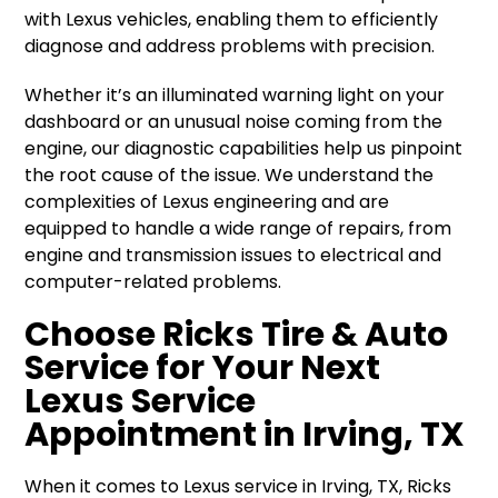
with Lexus vehicles, enabling them to efficiently
diagnose and address problems with precision.
Whether it’s an illuminated warning light on your
dashboard or an unusual noise coming from the
engine, our diagnostic capabilities help us pinpoint
the root cause of the issue. We understand the
complexities of Lexus engineering and are
equipped to handle a wide range of repairs, from
engine and transmission issues to electrical and
computer-related problems.
Choose Ricks Tire & Auto
Service for Your Next
Lexus Service
Appointment in Irving, TX
When it comes to Lexus service in Irving, TX, Ricks