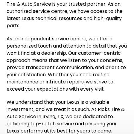
Tire & Auto Service is your trusted partner. As an
authorized service centre, we have access to the
latest Lexus technical resources and high-quality
parts.
As an independent service centre, we offer a
personalized touch and attention to detail that you
won’t find at a dealership. Our customer-centric
approach means that we listen to your concerns,
provide transparent communication, and prioritize
your satisfaction. Whether you need routine
maintenance or intricate repairs, we strive to
exceed your expectations with every visit.
We understand that your Lexus is a valuable
investment, and we treat it as such. At Ricks Tire &
Auto Service in Irving, TX, we are dedicated to
delivering top-notch service and ensuring your
Lexus performs at its best for years to come.