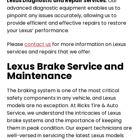
Lexus Diagnostic and Repair Services:
Our
advanced diagnostic equipment enables us to
pinpoint any issues accurately, allowing us to
provide efficient and effective repairs to restore
your Lexus’ performance.
Please
contact us
for more information on Lexus
services and repairs that we offer.
Lexus Brake Service and
Maintenance
The braking system is one of the most critical
safety components in any vehicle, and Lexus
models are no exception. At Ricks Tire & Auto
Service, we understand the intricacies of Lexus
brake systems and the importance of keeping
them in peak condition. Our expert technicians are
well-versed in servicing the latest Lexus models