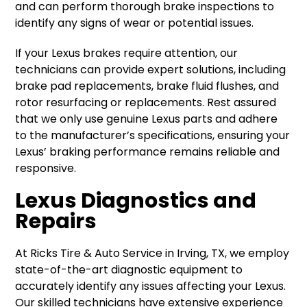
and can perform thorough brake inspections to
identify any signs of wear or potential issues.
If your Lexus brakes require attention, our
technicians can provide expert solutions, including
brake pad replacements, brake fluid flushes, and
rotor resurfacing or replacements. Rest assured
that we only use genuine Lexus parts and adhere
to the manufacturer’s specifications, ensuring your
Lexus’ braking performance remains reliable and
responsive.
Lexus Diagnostics and
Repairs
At Ricks Tire & Auto Service in Irving, TX, we employ
state-of-the-art diagnostic equipment to
accurately identify any issues affecting your Lexus.
Our skilled technicians have extensive experience