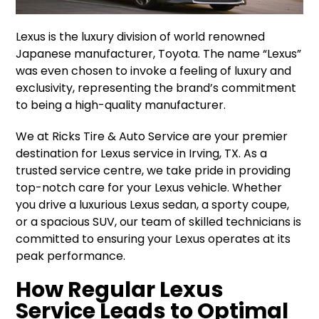
Lexus is the luxury division of world renowned
Japanese manufacturer, Toyota. The name “Lexus”
was even chosen to invoke a feeling of luxury and
exclusivity, representing the brand’s commitment
to being a high-quality manufacturer.
We at Ricks Tire & Auto Service are your premier
destination for Lexus service in Irving, TX. As a
trusted service centre, we take pride in providing
top-notch care for your Lexus vehicle. Whether
you drive a luxurious Lexus sedan, a sporty coupe,
or a spacious SUV, our team of skilled technicians is
committed to ensuring your Lexus operates at its
peak performance.
How Regular Lexus
Service Leads to Optimal