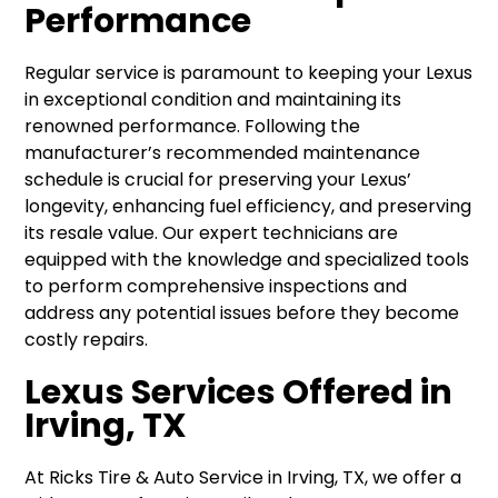
Performance
Regular service is paramount to keeping your Lexus
in exceptional condition and maintaining its
renowned performance. Following the
manufacturer’s recommended maintenance
schedule is crucial for preserving your Lexus’
longevity, enhancing fuel efficiency, and preserving
its resale value. Our expert technicians are
equipped with the knowledge and specialized tools
to perform comprehensive inspections and
address any potential issues before they become
costly repairs.
Lexus Services Offered in
Irving, TX
At Ricks Tire & Auto Service in Irving, TX, we offer a