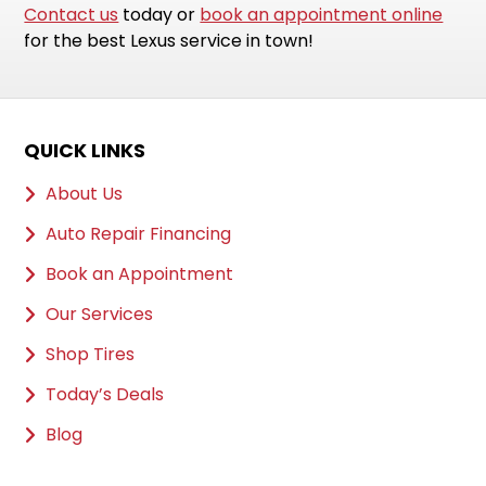
Contact us
today or
book an appointment online
for the best Lexus service in town!
QUICK LINKS
About Us
Auto Repair Financing
Book an Appointment
Our Services
Shop Tires
Today’s Deals
Blog