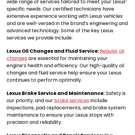
wide range of services tailored to meet your Lexus’
specific needs. Our certified technicians have
extensive experience working with Lexus vehicles
and are well-versed in the brand’s engineering and
advanced technology. Some of the key Lexus
services we provide include:
Lexus Oil Changes and Fluid Service:
Regular oil
changes
are essential for maintaining your
engine’s health and efficiency. Our high-quality oil
changes and fluid service help ensure your Lexus
continues to perform optimally.
Lexus Brake Service and Maintenance:
Safety is
our priority, and our
brake services
include
inspections, pad replacements, and brake system
maintenance to ensure your Lexus stops with
precision and reliability.