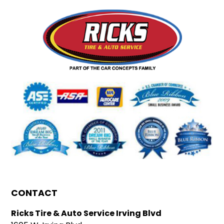
CONTACT
Ricks Tire & Auto Service Irving Blvd