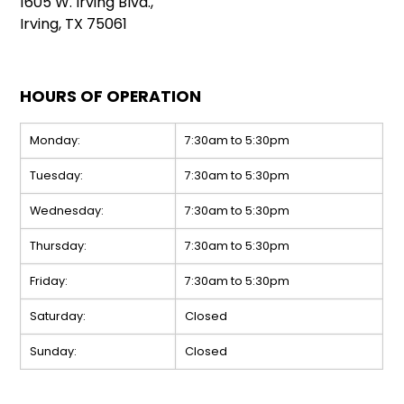
1605 W. Irving Blvd.,
Irving, TX 75061
HOURS OF OPERATION
Monday:
7:30am to 5:30pm
Tuesday:
7:30am to 5:30pm
Wednesday:
7:30am to 5:30pm
Thursday:
7:30am to 5:30pm
Friday:
7:30am to 5:30pm
Saturday:
Closed
Sunday:
Closed