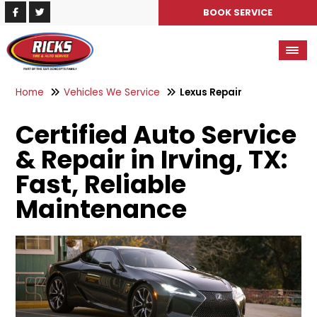
BOOK SERVICE
Home
Vehicles We Service
Lexus Repair
Certified Auto Service
& Repair in Irving, TX:
Fast, Reliable
Maintenance